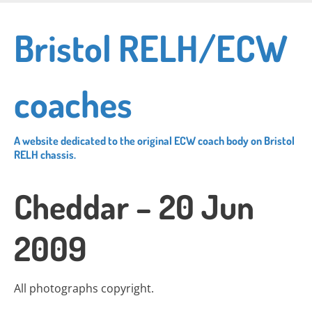
Skip
to
Bristol RELH/ECW
main
content
coaches
A website dedicated to the original ECW coach body on Bristol
RELH chassis.
Cheddar – 20 Jun
2009
All photographs copyright.