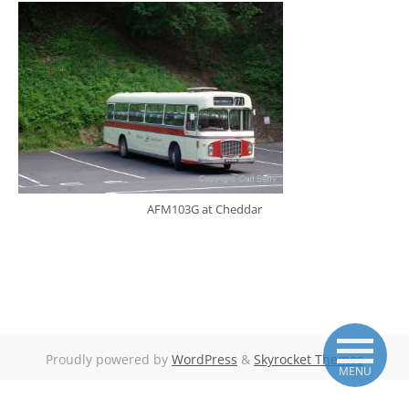
AFM103G at Cheddar
Proudly powered by
WordPress
&
Skyrocket Themes
MENU