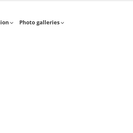
tion
Photo galleries