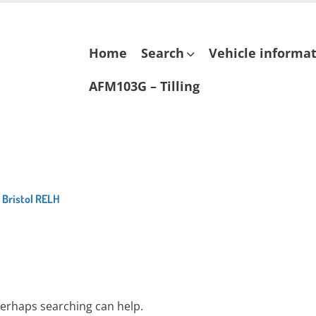
Skip
Home
Search
Vehicle informa
to
content
AFM103G – Tilling
 Bristol RELH
 Perhaps searching can help.