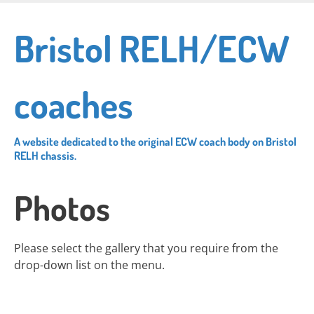
Skip
to
Bristol RELH/ECW
main
content
coaches
A website dedicated to the original ECW coach body on Bristol
RELH chassis.
Photos
Please select the gallery that you require from the
drop-down list on the menu.