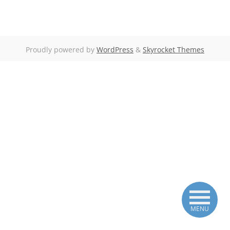
Proudly powered by
WordPress
&
Skyrocket Themes
MENU