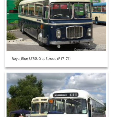
Royal Blue 837SUO at Stroud (P17171)