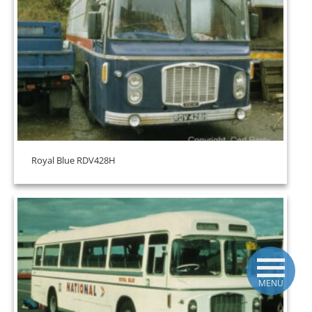
Royal Blue RDV428H
MENU