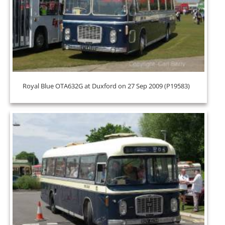
Royal Blue OTA632G at Duxford on 27 Sep 2009 (P19583)