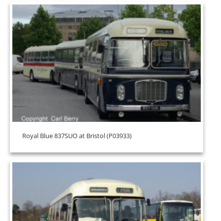
Royal Blue 837SUO at Bristol (P03933)