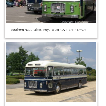
Southern National (ex- Royal Blue) RDV413H (P17497)