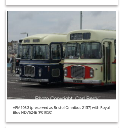
AFM103G (preserved as Bristol Omnibus 2157) with Royal
Blue HDV624E (P01950)