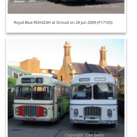
Royal Blue RDV423H at Stroud on 28 Jun 2009 (P17165)