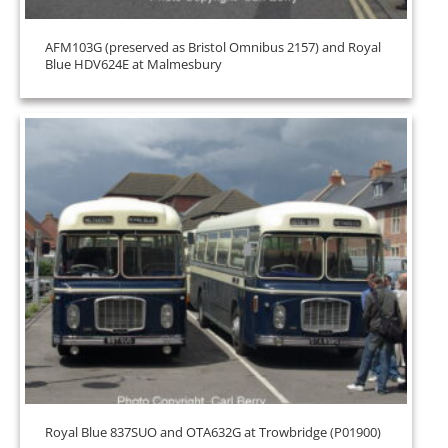
AFM103G (preserved as Bristol Omnibus 2157) and Royal
Blue HDV624E at Malmesbury
Royal Blue 837SUO and OTA632G at Trowbridge (P01900)