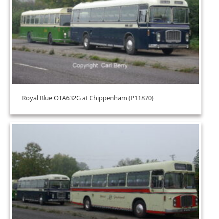
Royal Blue OTA632G at Chippenham (P11870)