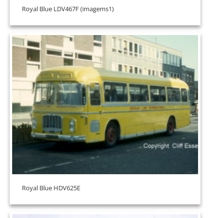
Royal Blue LDV467F (imagems1)
Royal Blue HDV625E