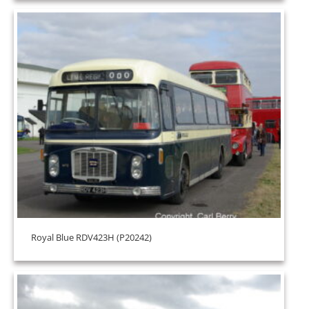
Royal Blue RDV423H (P20242)