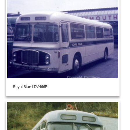
Royal Blue LDV466F