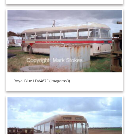
Royal Blue LDV467F (imagems3)