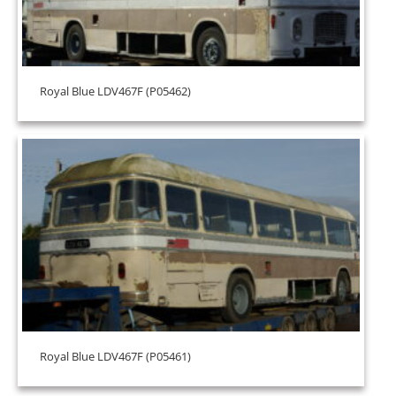
Royal Blue LDV467F (P05462)
Royal Blue LDV467F (P05461)