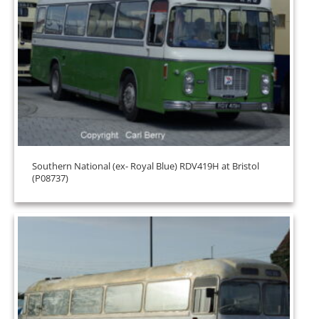
Southern National (ex- Royal Blue) RDV419H at Bristol
(P08737)