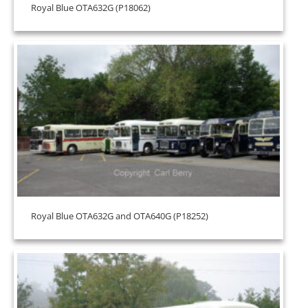
Royal Blue OTA632G (P18062)
Royal Blue OTA632G and OTA640G (P18252)