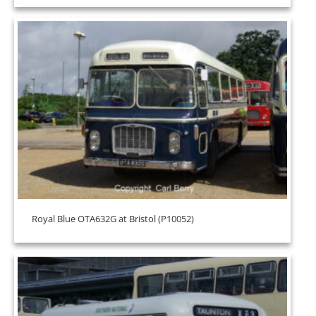
Royal Blue OTA632G at Bristol (P10052)