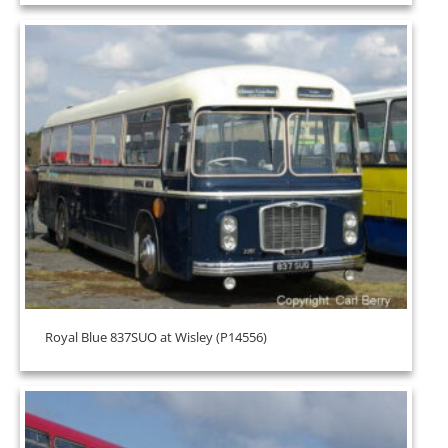
Royal Blue 837SUO at Wisley (P14556)