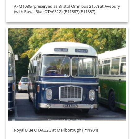
AFM103G (preserved as Bristol Omnibus 2157) at Avebury
(with Royal Blue OTA632G) (P11887)(P11887)
Royal Blue OTA632G at Marlborough (P11904)