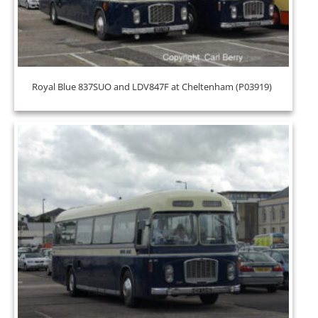
Royal Blue 837SUO and LDV847F at Cheltenham (P03919)