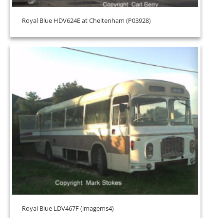
Royal Blue HDV624E at Cheltenham (P03928)
Royal Blue LDV467F (imagems4)