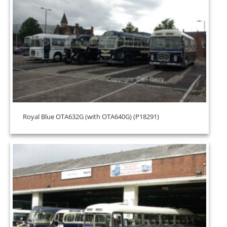
Royal Blue OTA632G (with OTA640G) (P18291)