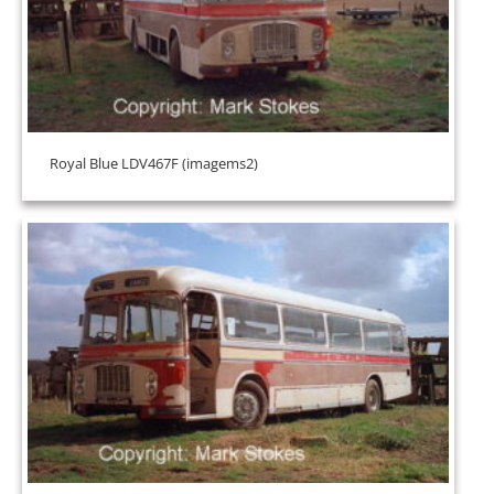
Royal Blue LDV467F (imagems2)