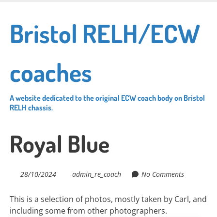
Skip
to
Bristol RELH/ECW
main
content
coaches
A website dedicated to the original ECW coach body on Bristol
RELH chassis.
Royal Blue
28/10/2024
admin_re_coach
No Comments
This is a selection of photos, mostly taken by Carl, and
including some from other photographers.