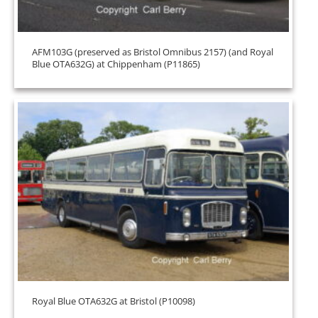
AFM103G (preserved as Bristol Omnibus 2157) (and Royal
Blue OTA632G) at Chippenham (P11865)
Royal Blue OTA632G at Bristol (P10098)