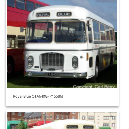
Royal Blue OTA640G (P15586)