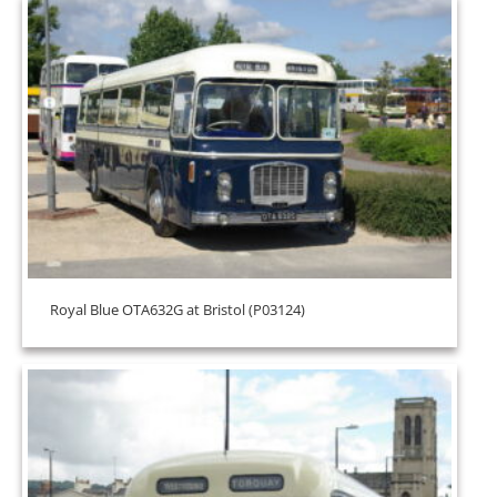
Royal Blue OTA632G at Bristol (P03124)