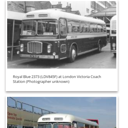
Royal Blue 2373 (LDV845F) at London Victoria Coach
Station (Photographer unknown)