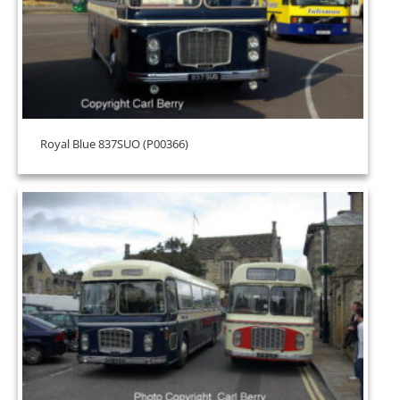
Royal Blue 837SUO (P00366)