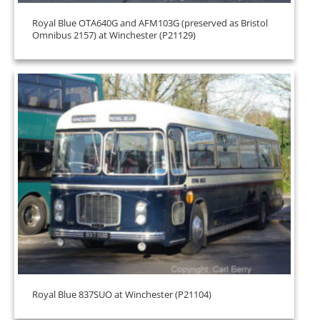
Royal Blue OTA640G and AFM103G (preserved as Bristol
Omnibus 2157) at Winchester (P21129)
Royal Blue 837SUO at Winchester (P21104)