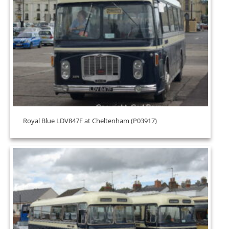
Royal Blue LDV847F at Cheltenham (P03917)