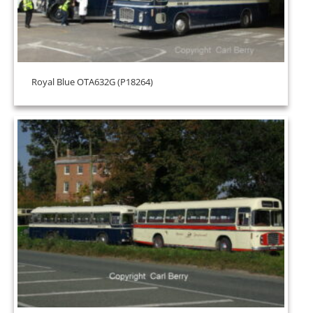
Royal Blue OTA632G (P18264)