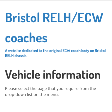
Skip
to
Bristol RELH/ECW
main
content
coaches
A website dedicated to the original ECW coach body on Bristol
RELH chassis.
Vehicle information
Please select the page that you require from the
drop-down list on the menu.