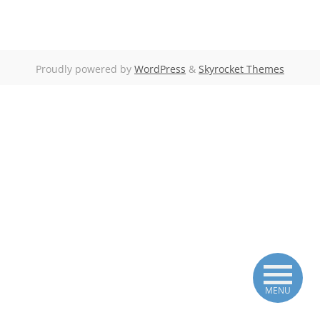
Proudly powered by
WordPress
&
Skyrocket Themes
MENU